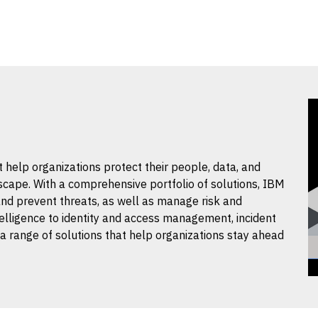
t help organizations protect their people, data, and
scape. With a comprehensive portfolio of solutions, IBM
and prevent threats, as well as manage risk and
elligence to identity and access management, incident
 a range of solutions that help organizations stay ahead