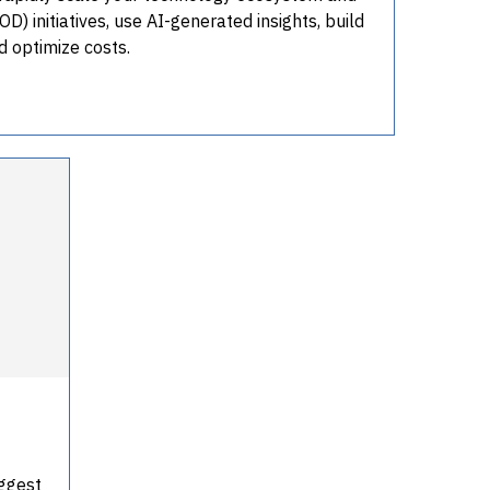
) initiatives, use AI-generated insights, build
nd optimize costs.
iggest