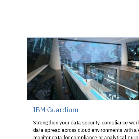
IBM Guardium
Strengthen your data security, compliance workf
data spread across cloud environments with a 
monitor data for compliance or analytical purp