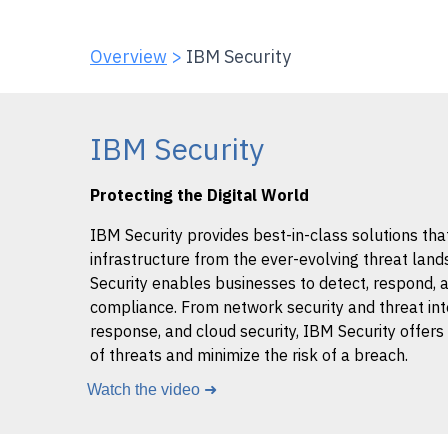
Overview
>
IBM Security
IBM Security
Protecting the Digital World
IBM Security provides best-in-class solutions tha
infrastructure from the ever-evolving threat land
Security enables businesses to detect, respond, 
compliance. From network security and threat int
response, and cloud security, IBM Security offers
of threats and minimize the risk of a breach.
Watch the video ➜