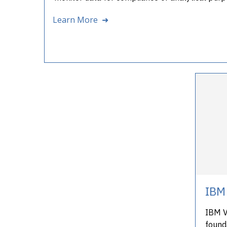
Learn More ➜
IBM 
IBM Ve
founda