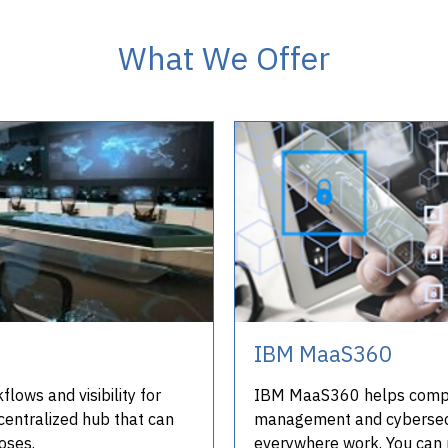
What We Offer
IBM MaaS360
lows and visibility for
IBM MaaS360 helps compan
centralized hub that can
management and cybersecu
oses.
everywhere work. You can 