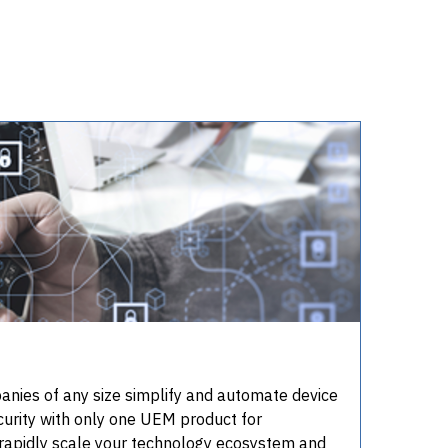
ies of any size simplify and automate device
rity with only one UEM product for
rapidly scale your technology ecosystem and