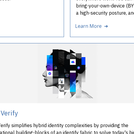
bring-your-own-device (BYOD
a high-security posture, a
Learn More ➜
Verify
rify simplifies hybrid identity complexities by providing the
tional building-blocks of an identify fabric to solve today's b